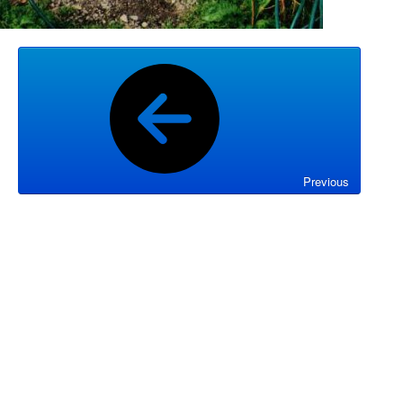
Previous