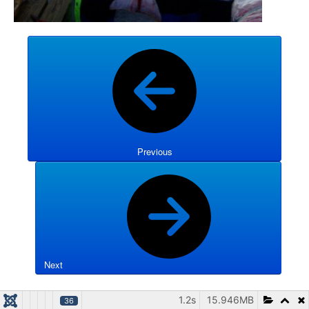
Previous
Next
1.2s
15.946MB
36